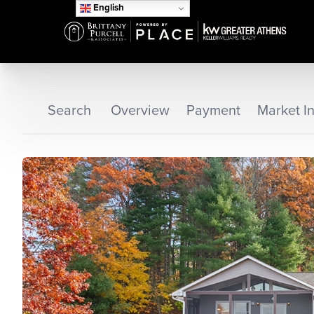
English