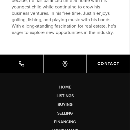
decade, he has balanced time at home with his
youngest child while continuing to grow his
business ventures. In his free time, Justin enjoys
golfing, fishing, and playing music with his bands.
With a long-standing fascination for real estate, he's
eager to explore new opportunities in the industry.
CONTACT
HOME
LISTINGS
BUYING
SELLING
FINANCING