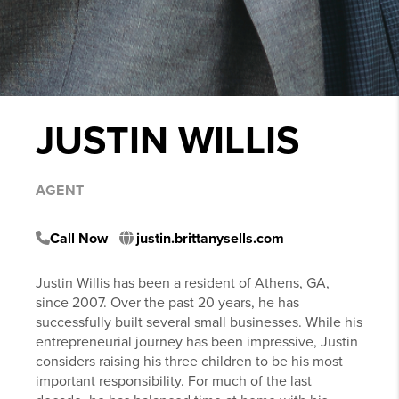
JUSTIN WILLIS
AGENT
Call Now
justin.brittanysells.com
Justin Willis has been a resident of Athens, GA,
since 2007. Over the past 20 years, he has
successfully built several small businesses. While his
entrepreneurial journey has been impressive, Justin
considers raising his three children to be his most
important responsibility. For much of the last