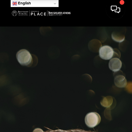
English