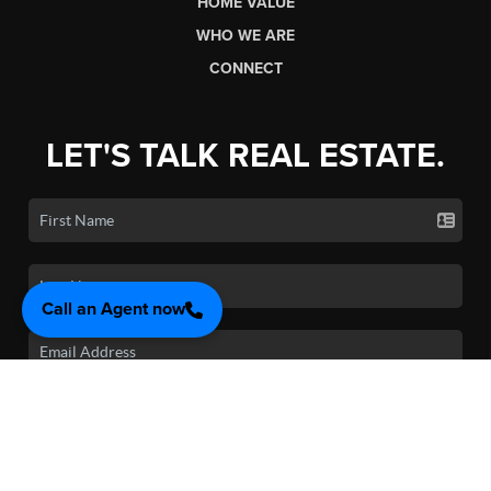
HOME VALUE
WHO WE ARE
CONNECT
LET'S TALK REAL ESTATE.
Call an Agent now