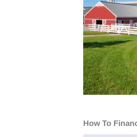
How To Finan