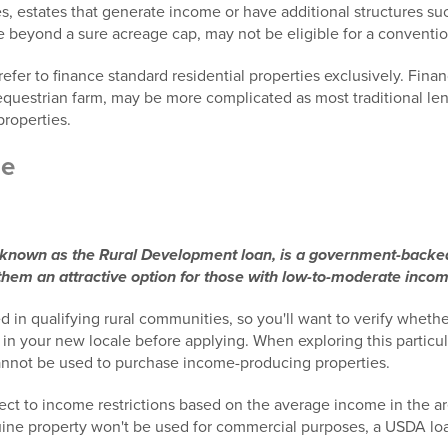
, estates that generate income or have additional structures suc
e beyond a sure acreage cap, may not be eligible for a conventi
refer to finance standard residential properties exclusively. Fin
equestrian farm, may be more complicated as most traditional len
properties.
ge
nown as the Rural Development loan, is a government-backed 
em an attractive option for those with low-to-moderate incom
d in qualifying rural communities, so you'll want to verify whethe
g in your new locale before applying. When exploring this particu
annot be used to purchase income-producing properties.
ect to income restrictions based on the average income in the ar
uine property won't be used for commercial purposes, a USDA loa