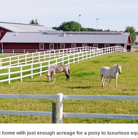
home with just enough acreage for a pony to luxurious equ