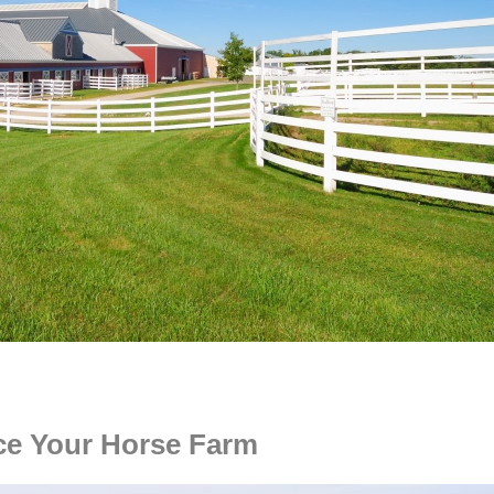
ce Your Horse Farm