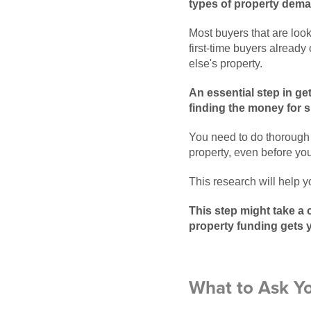
types of property deman
Most buyers that are look
first-time buyers already
else's property.
An essential step in ge
finding the money for s
You need to do thorough 
property, even before you
This research will help 
This step might take a 
property funding gets 
What to Ask Y