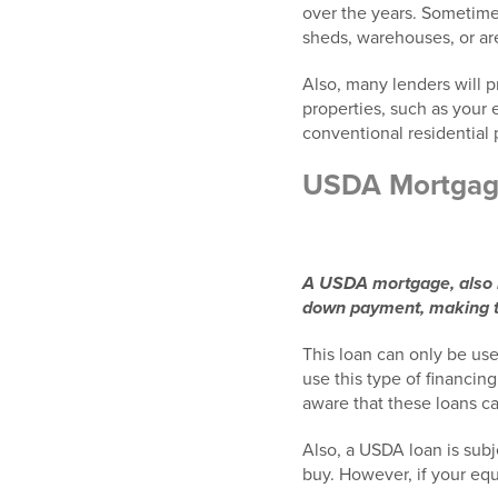
over the years. Sometimes
sheds, warehouses, or ar
Also, many lenders will p
properties, such as your 
conventional residential 
USDA Mortga
A USDA mortgage, also k
down payment, making th
This loan can only be use
use this type of financin
aware that these loans c
Also, a USDA loan is subj
buy. However, if your eq