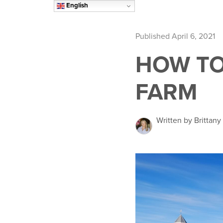
English
Published April 6, 2021
HOW TO
FARM
Written by Brittany