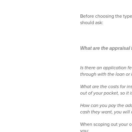
Before choosing the type 
should ask:
What are the appraisal
Is there an application f
through with the loan or 
What are the costs for in
out of your pocket, so it 
How can you pay the addit
cash they want, you will 
When scoping out your op
you: