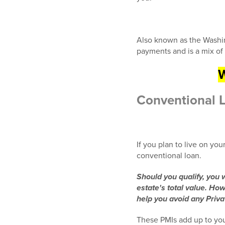
Also known as the Washin
payments and is a mix of 
W
Conventional 
If you plan to live on you
conventional loan.
Should you qualify, you
estate's total value. Ho
help you avoid any Priv
These PMIs add up to you