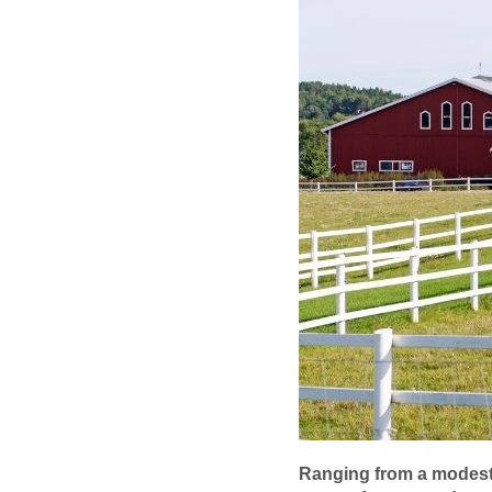
Ranging from a modest 