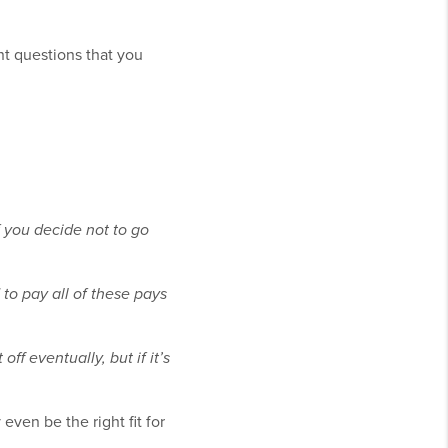
nt questions that you
f you decide not to go
to pay all of these pays
ff eventually, but if it’s
ven be the right fit for