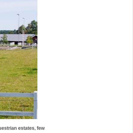
estrian estates, few