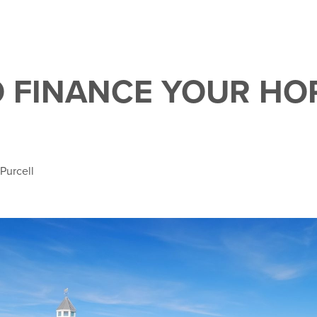
 FINANCE YOUR HO
 Purcell