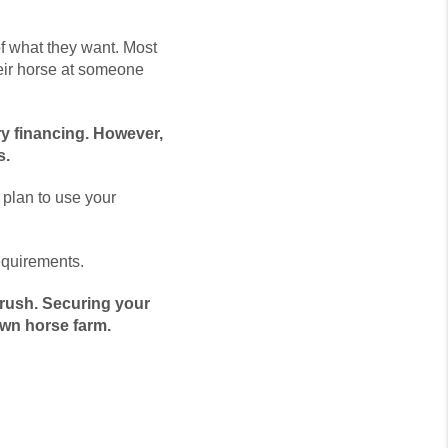
of what they want. Most
heir horse at someone
ry financing. However,
s.
plan to use your
equirements.
 rush. Securing your
own horse farm.