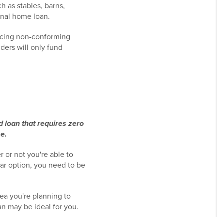
h as stables, barns,
onal home loan.
ancing non-conforming
ders will only fund
loan that requires zero
e.
r or not you're able to
lar option, you need to be
ea you're planning to
n may be ideal for you.