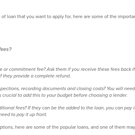
of loan that you want to apply for, here are some of the importa
 fees?
ee or commitment fee? Ask them if you receive these fees back i
if they provide a complete refund.
spections, recording documents and closing costs? You will need 
is crucial to add this to your budget before choosing a lender.
ional fees? If they can be the added to the loan, you can pay it o
need to pay it up front.
tions, here are some of the popular loans, and one of them may e