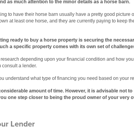
d as much attention to the minor details as a horse barn.
ing to have their horse barn usually have a pretty good picture 
 own at least one horse, and they are currently paying to keep t
tting ready to buy a horse property is securing the necessa
uch a specific property comes with its own set of challenge
research depending upon your financial condition and how you 
 consult a lender.
you understand what type of financing you need based on your r
considerable amount of time. However, it is advisable not to
you one step closer to being the proud owner of your very 
our Lender