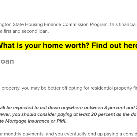
gton State Housing Finance Commission Program, this financial
a first and second loan.
hat is your home worth? Find out her
Loan
r property, you may be better off opting for residential property fi
 will be expected to put down anywhere between 3 percent and 
wever, you should consider paying at least 20 percent as the 
ate Mortgage Insurance or PMI.
r monthly payments, and you eventually end up paying a consid