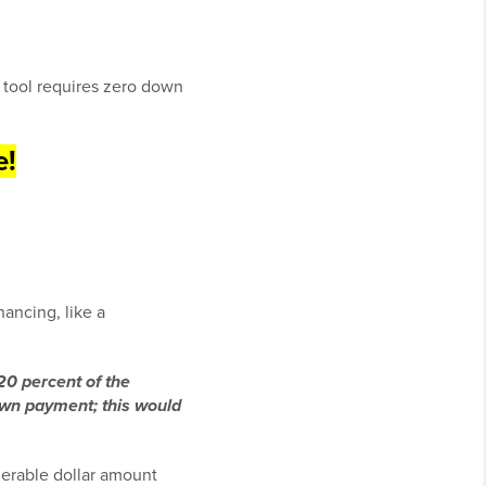
 tool requires zero down
e!
nancing, like a
20 percent of the
down payment; this would
erable dollar amount