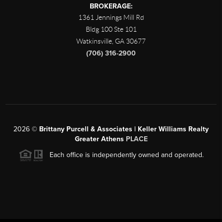
BROKERAGE:
1361 Jennings Mill Rd
Bldg 100 Ste 101
Watkinsville
,
GA
30677
(706) 316-2900
2026
©
Brittany Purcell & Associates | Keller Williams Realty
Greater Athens
PLACE
Each office is independently owned and operated.