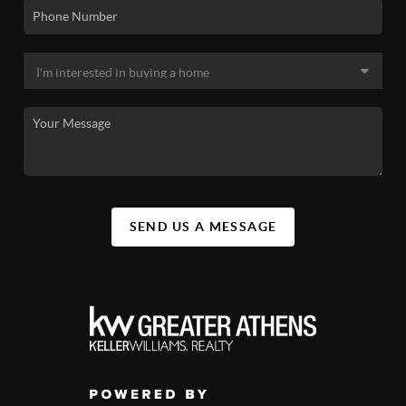
SEND US A MESSAGE