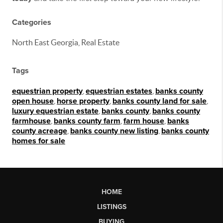
Categories
North East Georgia, Real Estate
Tags
equestrian property
,
equestrian estates
,
banks county
open house
,
horse property
,
banks county land for sale
,
luxury equestrian estate
,
banks county
,
banks county
farmhouse
,
banks county farm
,
farm house
,
banks
county acreage
,
banks county new listing
,
banks county
homes for sale
HOME
LISTINGS
BUYING