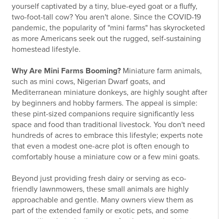
yourself captivated by a tiny, blue-eyed goat or a fluffy,
two-foot-tall cow? You aren't alone. Since the COVID-19
pandemic, the popularity of "mini farms" has skyrocketed
as more Americans seek out the rugged, self-sustaining
homestead lifestyle.
Why Are Mini Farms Booming?
Miniature farm animals,
such as mini cows, Nigerian Dwarf goats, and
Mediterranean miniature donkeys, are highly sought after
by beginners and hobby farmers. The appeal is simple:
these pint-sized companions require significantly less
space and food than traditional livestock. You don't need
hundreds of acres to embrace this lifestyle; experts note
that even a modest one-acre plot is often enough to
comfortably house a miniature cow or a few mini goats.
Beyond just providing fresh dairy or serving as eco-
friendly lawnmowers, these small animals are highly
approachable and gentle. Many owners view them as
part of the extended family or exotic pets, and some