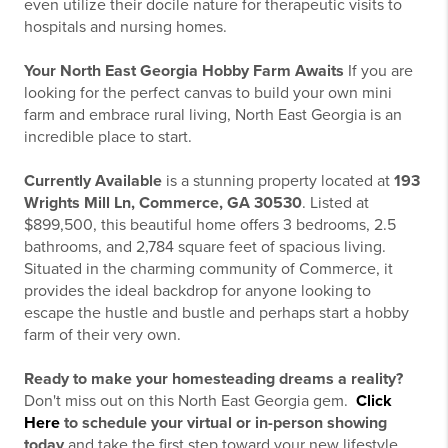
even utilize their docile nature for therapeutic visits to
hospitals and nursing homes.
Your North East Georgia Hobby Farm Awaits
If you are
looking for the perfect canvas to build your own mini
farm and embrace rural living, North East Georgia is an
incredible place to start.
Currently Available
is a stunning property located at
193
Wrights Mill Ln, Commerce, GA 30530
. Listed at
$899,500, this beautiful home offers 3 bedrooms, 2.5
bathrooms, and 2,784 square feet of spacious living.
Situated in the charming community of Commerce, it
provides the ideal backdrop for anyone looking to
escape the hustle and bustle and perhaps start a hobby
farm of their very own.
Ready to make your homesteading dreams a reality?
Don't miss out on this North East Georgia gem.
Click
Here
to schedule your virtual or in-person showing
today
and take the first step toward your new lifestyle.