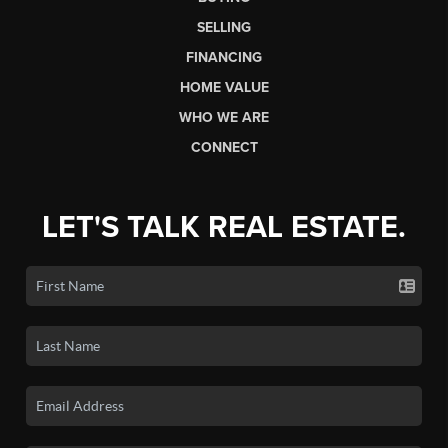
SELLING
FINANCING
HOME VALUE
WHO WE ARE
CONNECT
LET'S TALK REAL ESTATE.