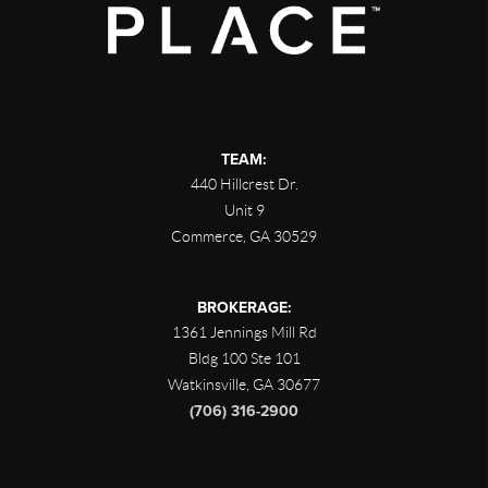
TEAM:
440 Hillcrest Dr.
Unit 9
Commerce
,
GA
30529
BROKERAGE:
1361 Jennings Mill Rd
Bldg 100 Ste 101
Watkinsville
,
GA
30677
(706) 316-2900