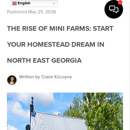
English
Published May 25, 2026
THE RISE OF MINI FARMS: START
YOUR HOMESTEAD DREAM IN
NORTH EAST GEORGIA
Written by Claire Kilcoyne