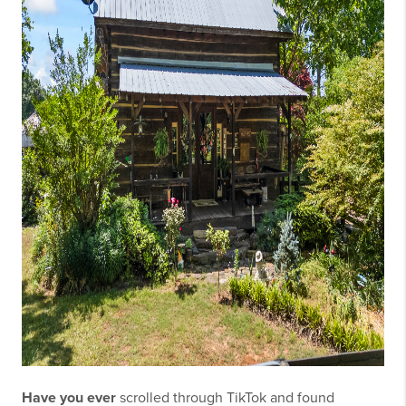
Have you ever
scrolled through TikTok and found