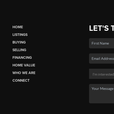
LET'S 
HOME
LISTINGS
BUYING
SELLING
FINANCING
HOME VALUE
WHO WE ARE
CONNECT