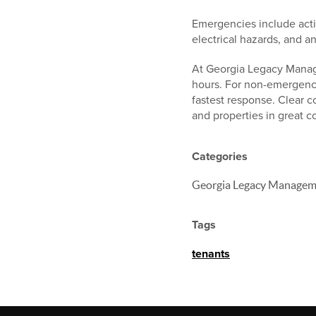
Emergencies include acti
electrical hazards, and a
At Georgia Legacy Manage
hours. For non-emergenci
fastest response. Clear 
and properties in great c
Categories
Georgia Legacy Managem
Tags
tenants