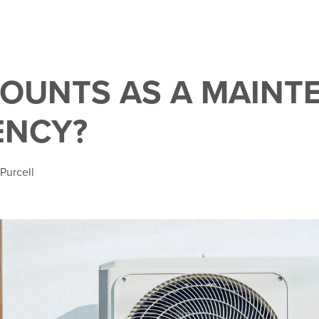
OUNTS AS A MAINT
ENCY?
 Purcell