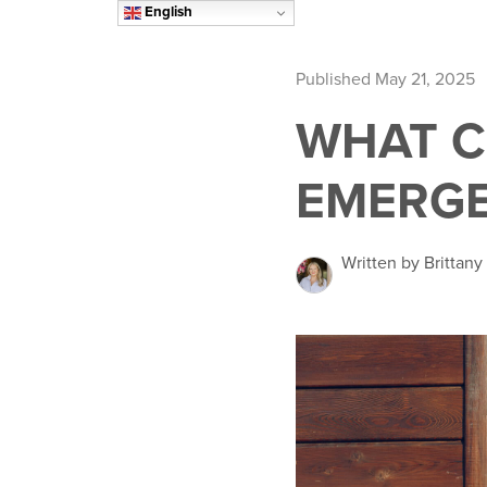
English
Published May 21, 2025
WHAT C
EMERG
Written by Brittany