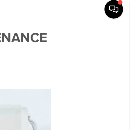
ENANCE