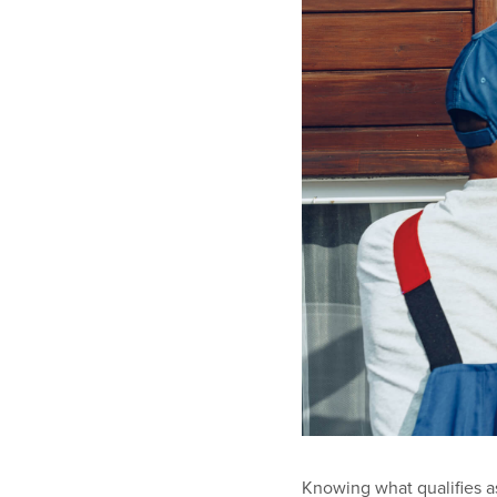
Knowing what qualifies a