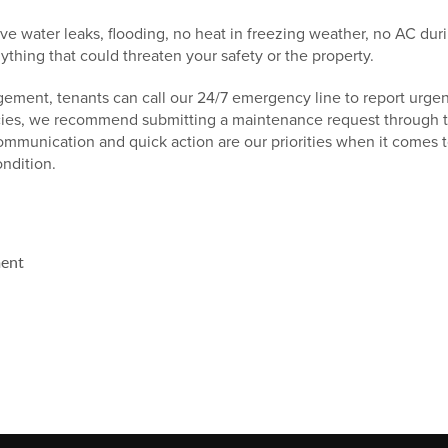
ve water leaks, flooding, no heat in freezing weather, no AC dur
nything that could threaten your safety or the property.
ment, tenants can call our 24/7 emergency line to report urgent
es, we recommend submitting a maintenance request through the
communication and quick action are our priorities when it comes 
ondition.
ent