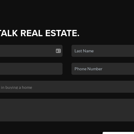
TALK REAL ESTATE.