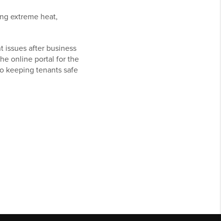
ing extreme heat,
 issues after business
 online portal for the
to keeping tenants safe