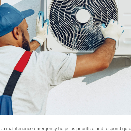
s a maintenance emergency helps us prioritize and respond quic