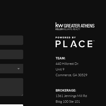
TEAM:
440 Hillcrest Dr.
Unit 9
Commerce
,
GA
30529
BROKERAGE:
1361 Jennings Mill Rd
Bldg 100 Ste 101