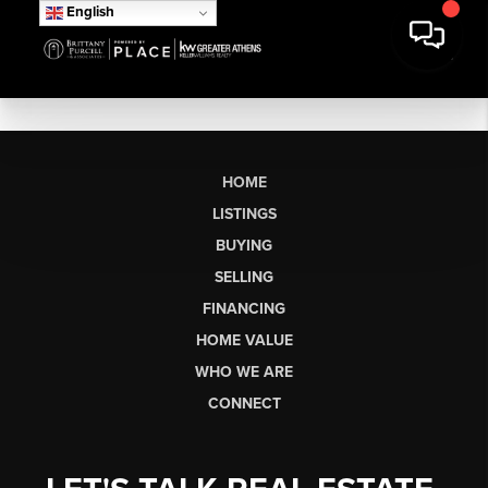
English
HOME
LISTINGS
BUYING
SELLING
FINANCING
HOME VALUE
WHO WE ARE
CONNECT