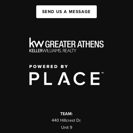
SEND US A MESSAGE
TEAM:
440 Hillcrest Dr.
Unit 9