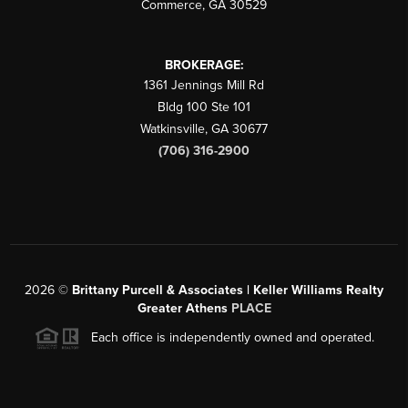
Commerce
,
GA
30529
BROKERAGE:
1361 Jennings Mill Rd
Bldg 100 Ste 101
Watkinsville
,
GA
30677
(706) 316-2900
2026
©
Brittany Purcell & Associates | Keller Williams Realty
Greater Athens
PLACE
Each office is independently owned and operated.