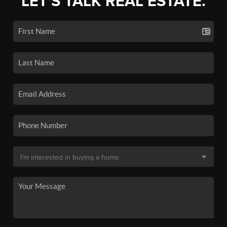
LET'S TALK REAL ESTATE.