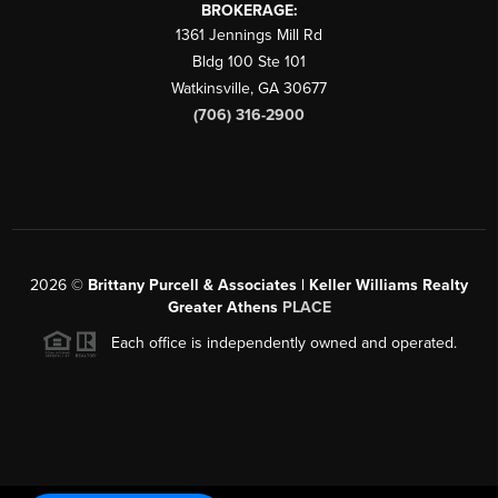
BROKERAGE:
1361 Jennings Mill Rd
Bldg 100 Ste 101
Watkinsville
,
GA
30677
(706) 316-2900
2026
©
Brittany Purcell & Associates | Keller Williams Realty
Greater Athens
PLACE
Each office is independently owned and operated.