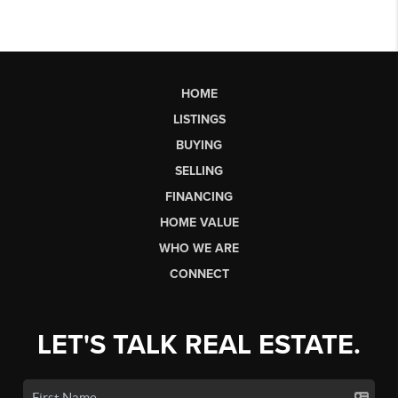
HOME
LISTINGS
BUYING
SELLING
FINANCING
HOME VALUE
WHO WE ARE
CONNECT
LET'S TALK REAL ESTATE.