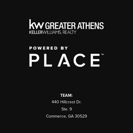
TEAM:
440 Hillcrest Dr.
Ste. 9
Commerce
,
GA
30529