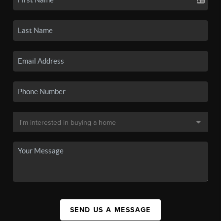
SEND US A MESSAGE