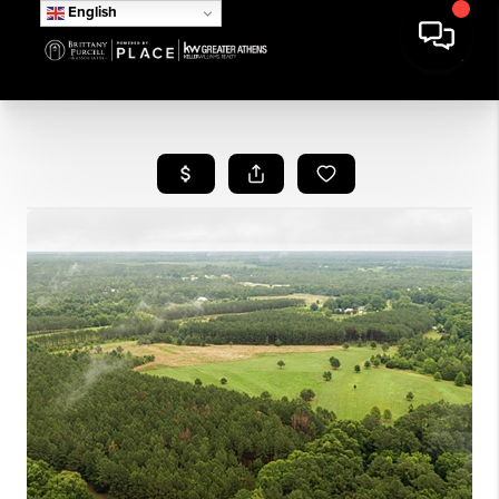
English