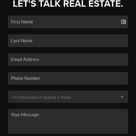
LET'S TALK REAL ESTATE.