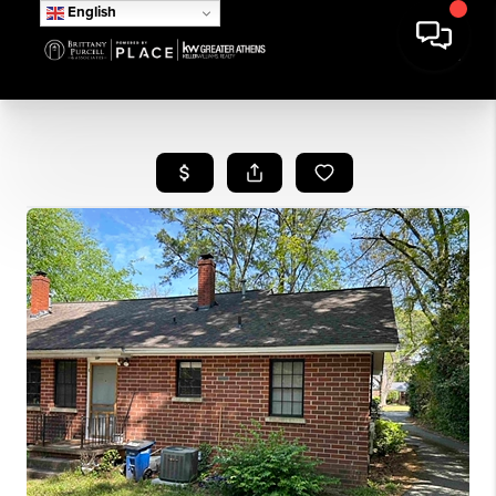
English