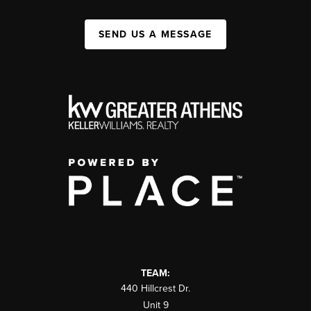
SEND US A MESSAGE
TEAM:
440 Hillcrest Dr.
Unit 9