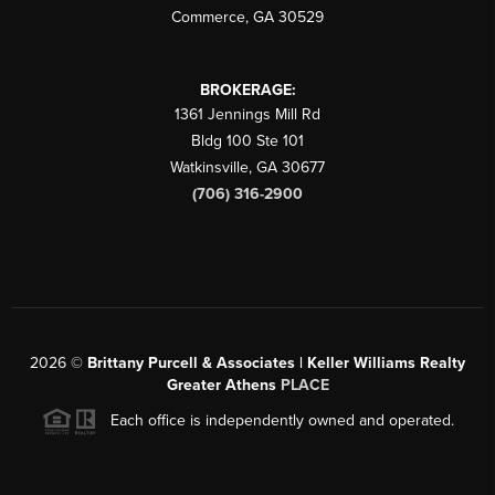
Commerce
,
GA
30529
BROKERAGE:
1361 Jennings Mill Rd
Bldg 100 Ste 101
Watkinsville
,
GA
30677
(706) 316-2900
2026
©
Brittany Purcell & Associates | Keller Williams Realty
Greater Athens
PLACE
Each office is independently owned and operated.