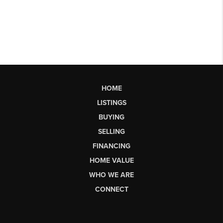
HOME
LISTINGS
BUYING
SELLING
FINANCING
HOME VALUE
WHO WE ARE
CONNECT