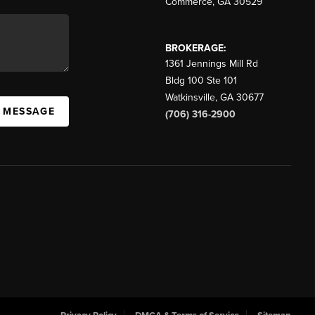
Commerce
,
GA
30529
BROKERAGE:
1361 Jennings Mill Rd
Bldg 100 Ste 101
Watkinsville
,
GA
30677
A MESSAGE
(706) 316-2900