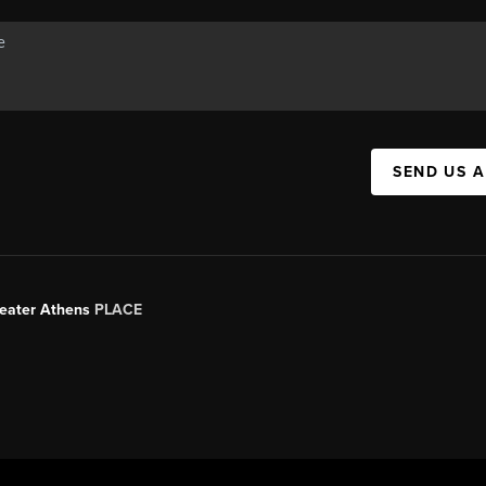
SEND US 
Greater Athens
PLACE