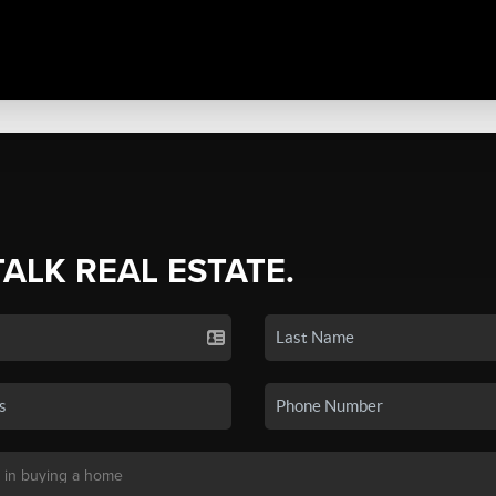
TALK REAL ESTATE.