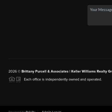
2026
©
Brittany Purcell & Associates | Keller Williams Realty 
Each office is independently owned and operated.