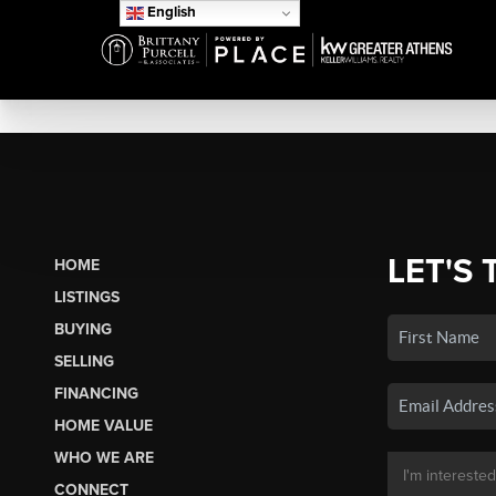
English
LET'S 
HOME
LISTINGS
BUYING
SELLING
FINANCING
HOME VALUE
WHO WE ARE
CONNECT