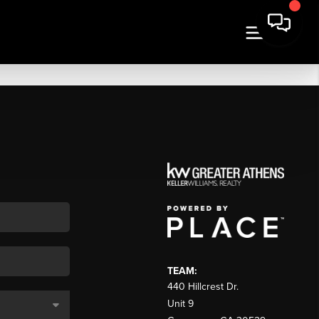
TEAM:
440 Hillcrest Dr.
Unit 9