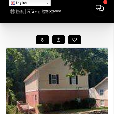
English