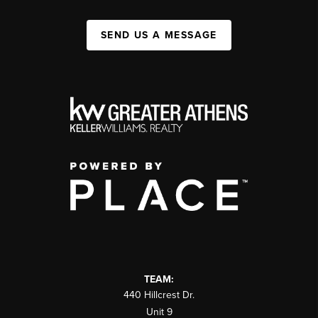
SEND US A MESSAGE
TEAM:
440 Hillcrest Dr.
Unit 9