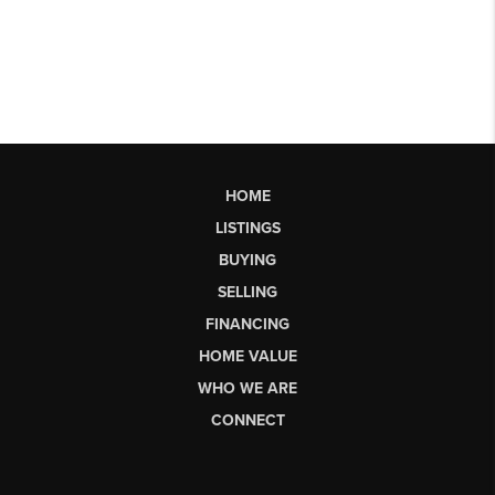
HOME
LISTINGS
BUYING
SELLING
FINANCING
HOME VALUE
WHO WE ARE
CONNECT