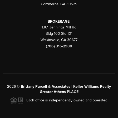
Commerce
,
GA
30529
BROKERAGE:
1361 Jennings Mill Rd
Bldg 100 Ste 101
Watkinsville
,
GA
30677
(706) 316-2900
2026
©
Brittany Purcell & Associates | Keller Williams Realty
Greater Athens
PLACE
Each office is independently owned and operated.