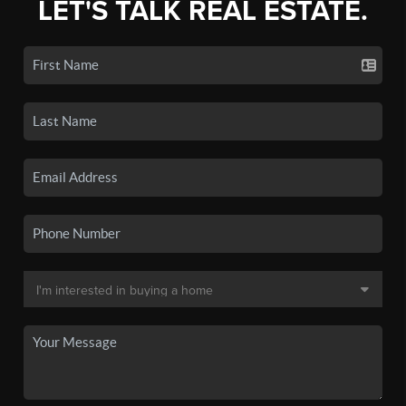
LET'S TALK REAL ESTATE.