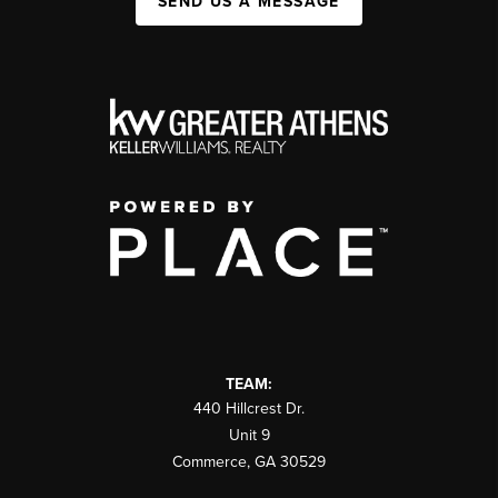
SEND US A MESSAGE
TEAM:
440 Hillcrest Dr.
Unit 9
Commerce
,
GA
30529