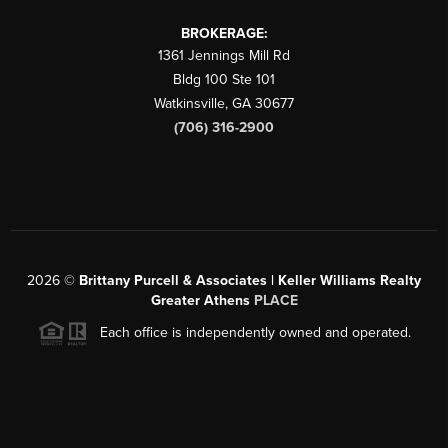
BROKERAGE:
1361 Jennings Mill Rd
Bldg 100 Ste 101
Watkinsville
,
GA
30677
(706) 316-2900
2026
©
Brittany Purcell & Associates | Keller Williams Realty
Greater Athens
PLACE
Each office is independently owned and operated.