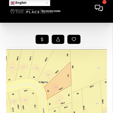
English