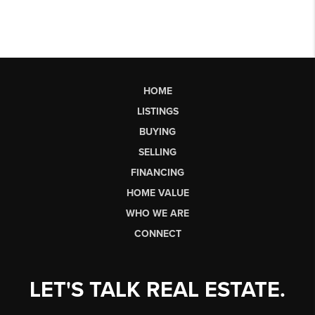
HOME
LISTINGS
BUYING
SELLING
FINANCING
HOME VALUE
WHO WE ARE
CONNECT
LET'S TALK REAL ESTATE.