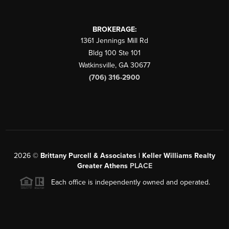
BROKERAGE:
1361 Jennings Mill Rd
Bldg 100 Ste 101
Watkinsville
,
GA
30677
(706) 316-2900
2026
©
Brittany Purcell & Associates | Keller Williams Realty
Greater Athens
PLACE
Each office is independently owned and operated.