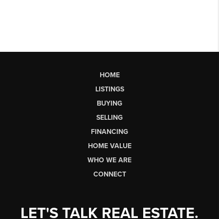
HOME
LISTINGS
BUYING
SELLING
FINANCING
HOME VALUE
WHO WE ARE
CONNECT
LET'S TALK REAL ESTATE.