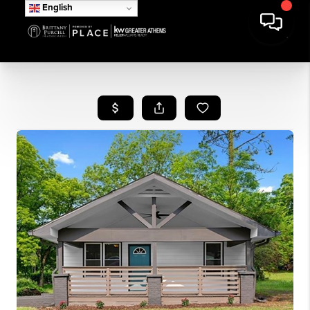
English