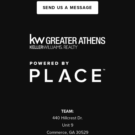
SEND US A MESSAGE
TEAM:
440 Hillcrest Dr.
Unit 9
Commerce
,
GA
30529