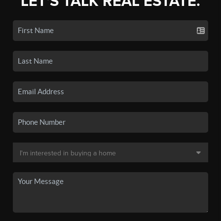
LET'S TALK REAL ESTATE.