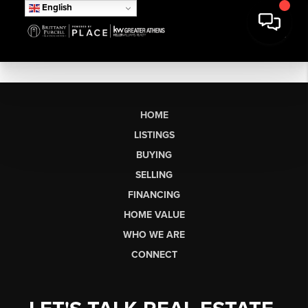
English
HOME
LISTINGS
BUYING
SELLING
FINANCING
HOME VALUE
WHO WE ARE
CONNECT