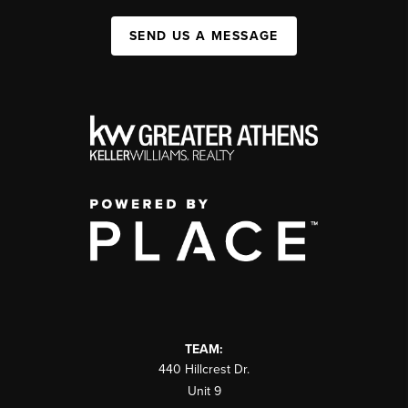
SEND US A MESSAGE
TEAM:
440 Hillcrest Dr.
Unit 9