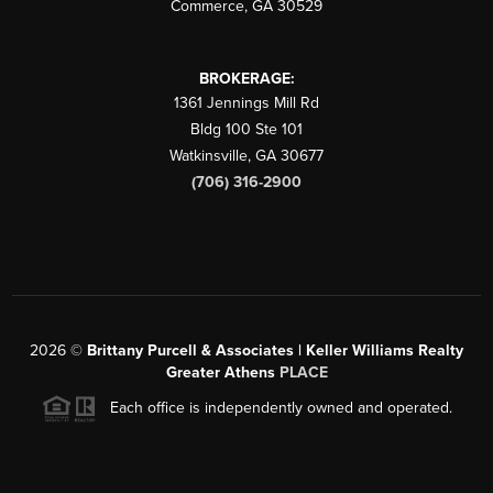
Commerce
,
GA
30529
BROKERAGE:
1361 Jennings Mill Rd
Bldg 100 Ste 101
Watkinsville
,
GA
30677
(706) 316-2900
2026
©
Brittany Purcell & Associates | Keller Williams Realty
Greater Athens
PLACE
Each office is independently owned and operated.