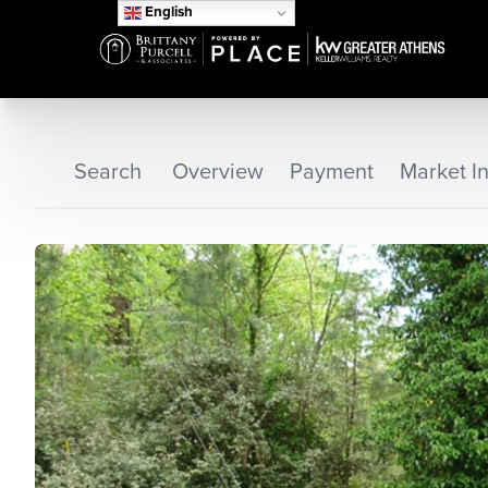
English