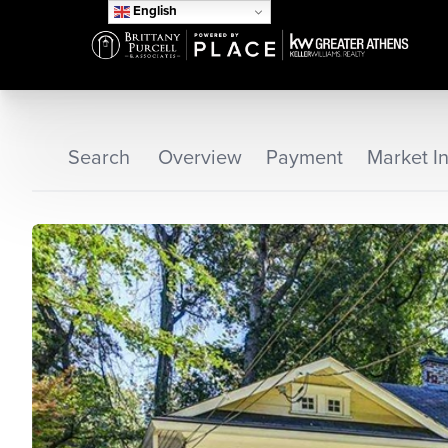
English