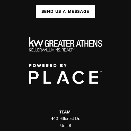
SEND US A MESSAGE
TEAM:
440 Hillcrest Dr.
Unit 9