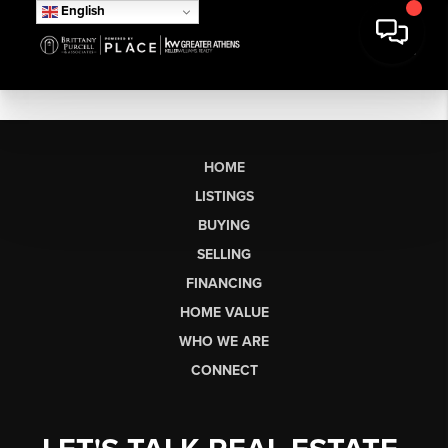
English
HOME
LISTINGS
BUYING
SELLING
FINANCING
HOME VALUE
WHO WE ARE
CONNECT