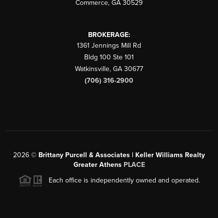
Commerce
,
GA
30529
BROKERAGE:
1361 Jennings Mill Rd
Bldg 100 Ste 101
Watkinsville
,
GA
30677
(706) 316-2900
2026
©
Brittany Purcell & Associates | Keller Williams Realty
Greater Athens
PLACE
Each office is independently owned and operated.