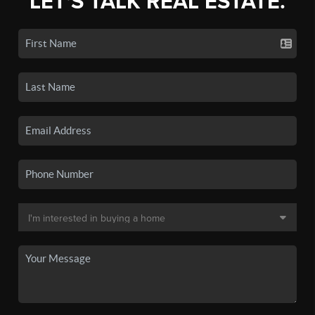
LET'S TALK REAL ESTATE.