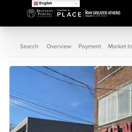
English