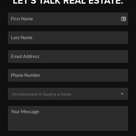
LET'S TALK REAL ESTATE.