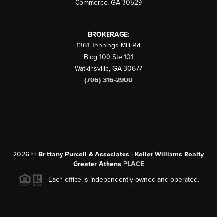
Commerce
,
GA
30529
BROKERAGE:
1361 Jennings Mill Rd
Bldg 100 Ste 101
Watkinsville
,
GA
30677
(706) 316-2900
2026
©
Brittany Purcell & Associates | Keller Williams Realty
Greater Athens
PLACE
Each office is independently owned and operated.