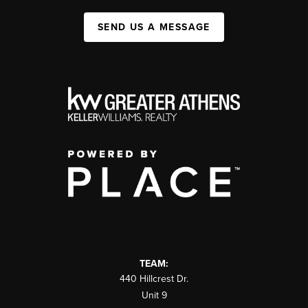
SEND US A MESSAGE
TEAM:
440 Hillcrest Dr.
Unit 9