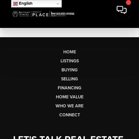
English
HOME
LISTINGS
BUYING
SELLING
FINANCING
HOME VALUE
WHO WE ARE
CONNECT