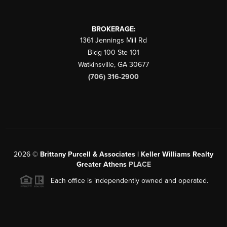
BROKERAGE:
1361 Jennings Mill Rd
Bldg 100 Ste 101
Watkinsville
,
GA
30677
(706) 316-2900
2026
©
Brittany Purcell & Associates | Keller Williams Realty
Greater Athens
PLACE
Each office is independently owned and operated.