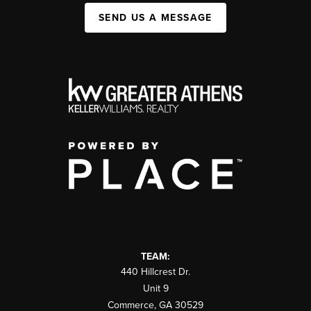
SEND US A MESSAGE
TEAM:
440 Hillcrest Dr.
Unit 9
Commerce
,
GA
30529