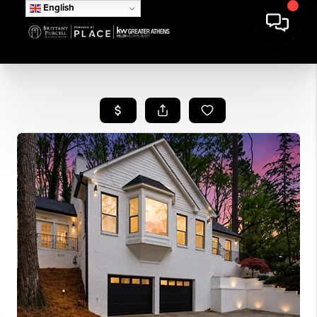
English