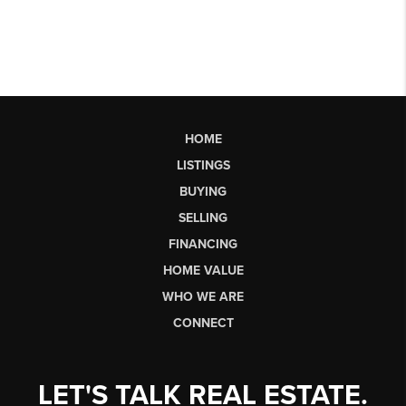
HOME
LISTINGS
BUYING
SELLING
FINANCING
HOME VALUE
WHO WE ARE
CONNECT
LET'S TALK REAL ESTATE.