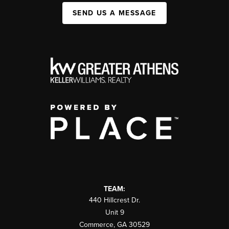
SEND US A MESSAGE
TEAM:
440 Hillcrest Dr.
Unit 9
Commerce
,
GA
30529