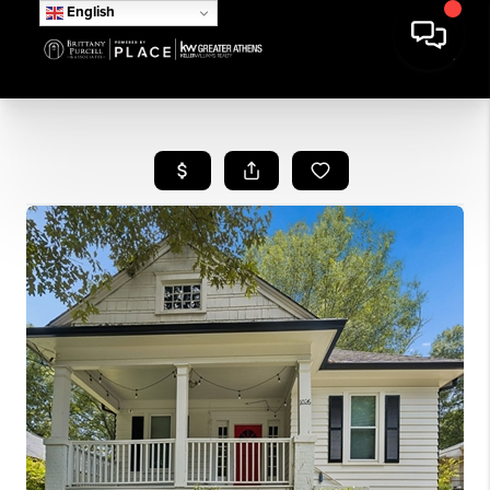
English