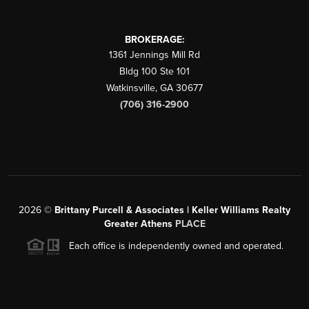
BROKERAGE:
1361 Jennings Mill Rd
Bldg 100 Ste 101
Watkinsville
,
GA
30677
(706) 316-2900
2026
©
Brittany Purcell & Associates | Keller Williams Realty
Greater Athens
PLACE
Each office is independently owned and operated.