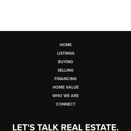
HOME
LISTINGS
BUYING
SELLING
FINANCING
HOME VALUE
WHO WE ARE
CONNECT
LET'S TALK REAL ESTATE.