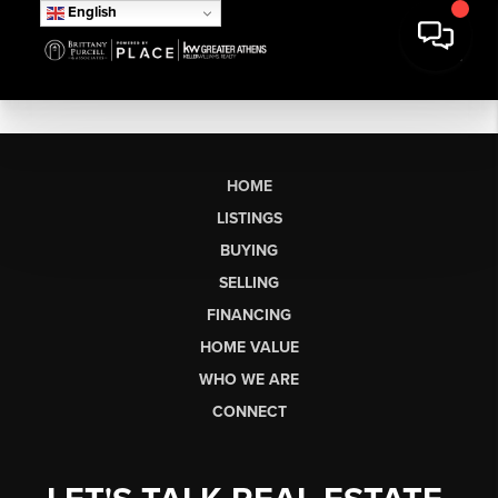
English
HOME
LISTINGS
BUYING
SELLING
FINANCING
HOME VALUE
WHO WE ARE
CONNECT