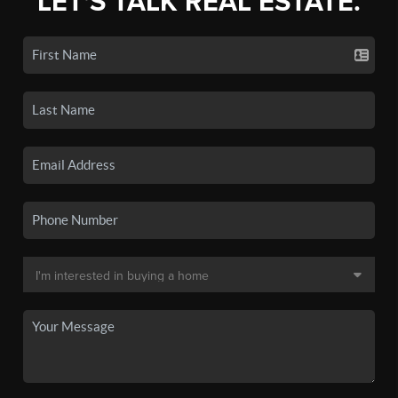
LET'S TALK REAL ESTATE.