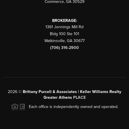
Commerce
,
GA
30529
BROKERAGE:
1361 Jennings Mill Rd
Bldg 100 Ste 101
Watkinsville
,
GA
30677
(706) 316-2900
2026
©
Brittany Purcell & Associates | Keller Williams Realty
Greater Athens
PLACE
Each office is independently owned and operated.