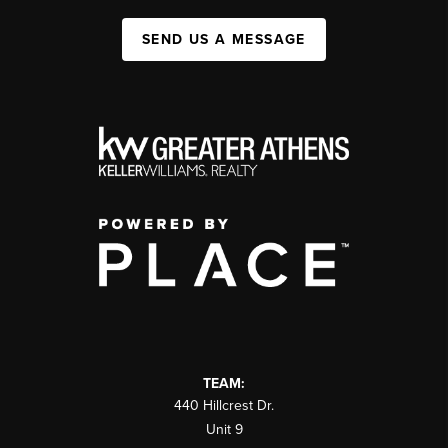
SEND US A MESSAGE
TEAM:
440 Hillcrest Dr.
Unit 9