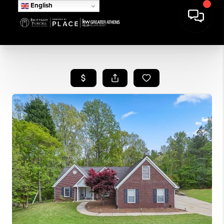
English