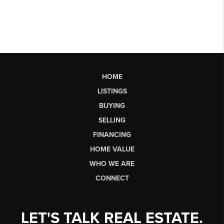
HOME
LISTINGS
BUYING
SELLING
FINANCING
HOME VALUE
WHO WE ARE
CONNECT
LET'S TALK REAL ESTATE.