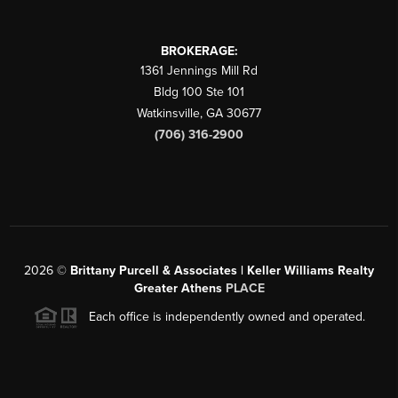
BROKERAGE:
1361 Jennings Mill Rd
Bldg 100 Ste 101
Watkinsville
,
GA
30677
(706) 316-2900
2026
©
Brittany Purcell & Associates | Keller Williams Realty
Greater Athens
PLACE
Each office is independently owned and operated.