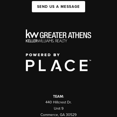
SEND US A MESSAGE
TEAM:
440 Hillcrest Dr.
Unit 9
Commerce
,
GA
30529