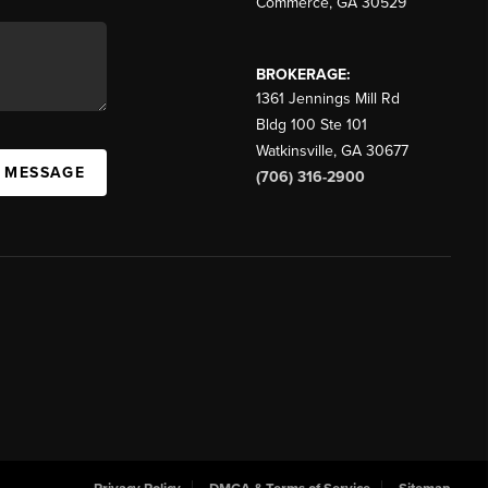
Commerce
,
GA
30529
BROKERAGE:
1361 Jennings Mill Rd
Bldg 100 Ste 101
Watkinsville
,
GA
30677
A MESSAGE
(706) 316-2900