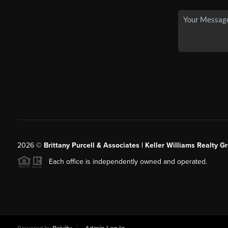
2026
©
Brittany Purcell & Associates | Keller Williams Realty 
Each office is independently owned and operated.