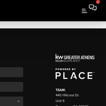
TEAM:
440 Hillcrest Dr.
Unit 9