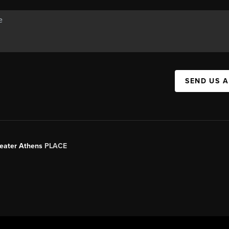
SEND US 
Greater Athens
PLACE