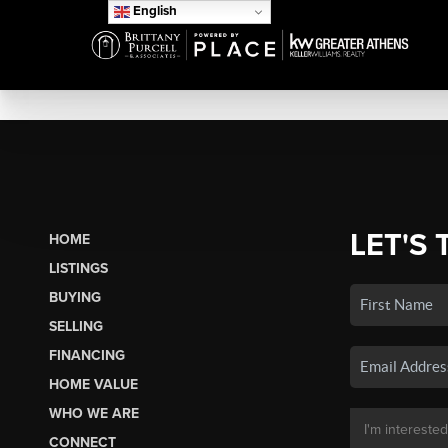
English
LET'S 
HOME
LISTINGS
BUYING
SELLING
FINANCING
HOME VALUE
WHO WE ARE
CONNECT