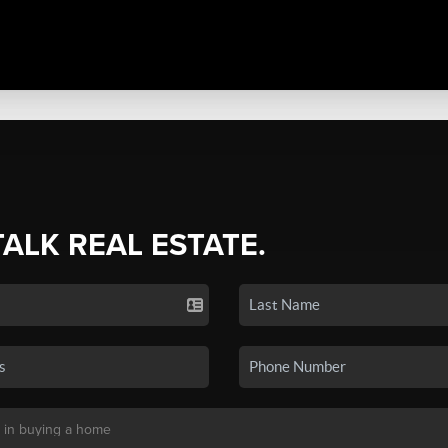
TALK REAL ESTATE.