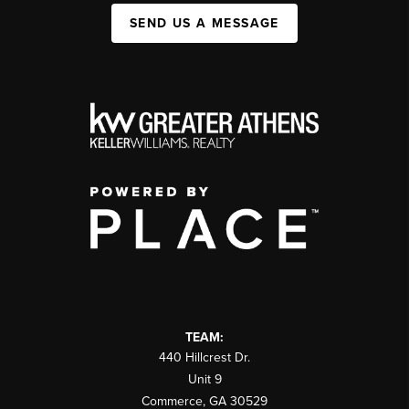
SEND US A MESSAGE
TEAM:
440 Hillcrest Dr.
Unit 9
Commerce
,
GA
30529