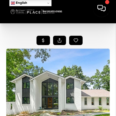
English