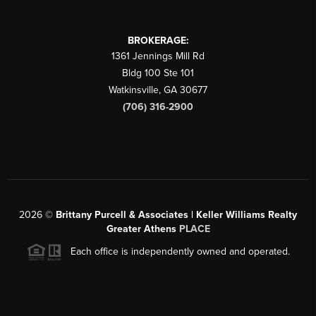
BROKERAGE:
1361 Jennings Mill Rd
Bldg 100 Ste 101
Watkinsville
,
GA
30677
(706) 316-2900
2026
©
Brittany Purcell & Associates | Keller Williams Realty
Greater Athens
PLACE
Each office is independently owned and operated.