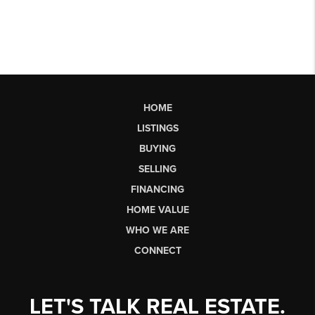
HOME
LISTINGS
BUYING
SELLING
FINANCING
HOME VALUE
WHO WE ARE
CONNECT
LET'S TALK REAL ESTATE.