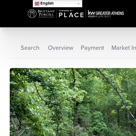
English