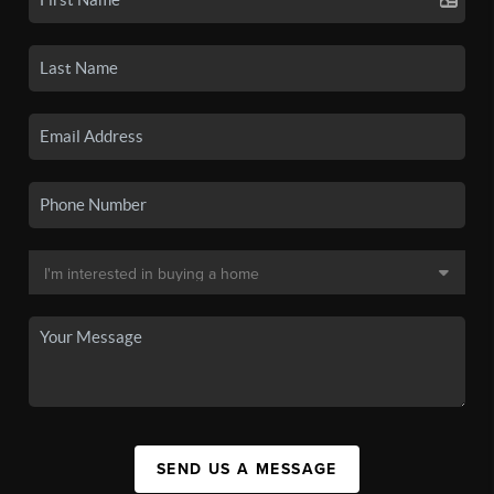
SEND US A MESSAGE