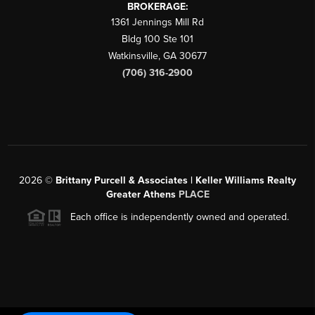
BROKERAGE:
1361 Jennings Mill Rd
Bldg 100 Ste 101
Watkinsville
,
GA
30677
(706) 316-2900
2026
©
Brittany Purcell & Associates | Keller Williams Realty
Greater Athens
PLACE
Each office is independently owned and operated.