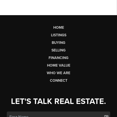
HOME
LISTINGS
BUYING
SELLING
FINANCING
HOME VALUE
WHO WE ARE
CONNECT
LET'S TALK REAL ESTATE.