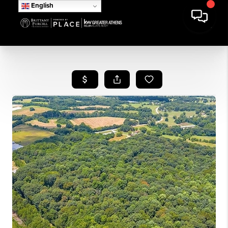
English