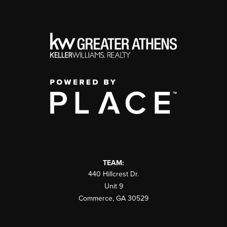
TEAM:
440 Hillcrest Dr.
Unit 9
Commerce
,
GA
30529