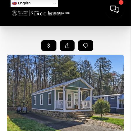
English