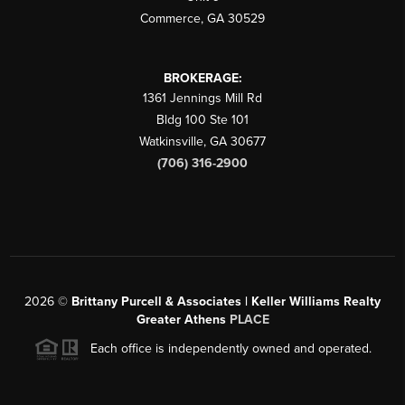
Commerce
,
GA
30529
BROKERAGE:
1361 Jennings Mill Rd
Bldg 100 Ste 101
Watkinsville
,
GA
30677
(706) 316-2900
2026
©
Brittany Purcell & Associates | Keller Williams Realty
Greater Athens
PLACE
Each office is independently owned and operated.