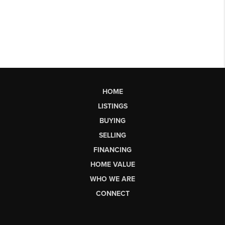
HOME
LISTINGS
BUYING
SELLING
FINANCING
HOME VALUE
WHO WE ARE
CONNECT