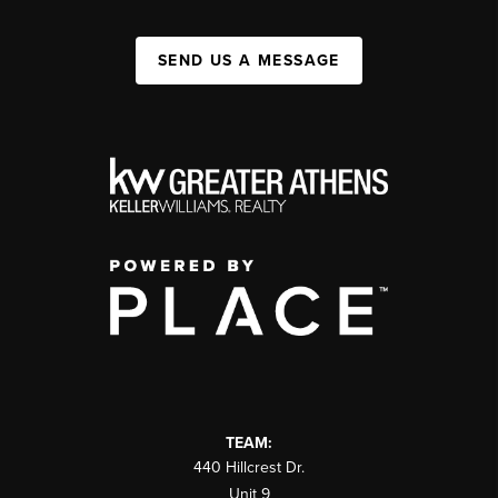
SEND US A MESSAGE
TEAM:
440 Hillcrest Dr.
Unit 9