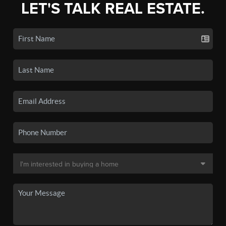
LET'S TALK REAL ESTATE.