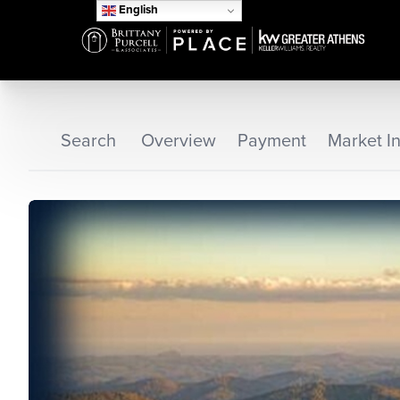
English