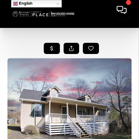
English