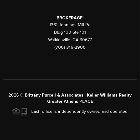
BROKERAGE:
1361 Jennings Mill Rd
Bldg 100 Ste 101
Watkinsville
,
GA
30677
(706) 316-2900
2026
©
Brittany Purcell & Associates | Keller Williams Realty
Greater Athens
PLACE
Each office is independently owned and operated.