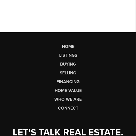
HOME
LISTINGS
BUYING
SELLING
FINANCING
HOME VALUE
WHO WE ARE
CONNECT
LET'S TALK REAL ESTATE.