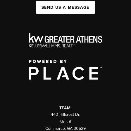
SEND US A MESSAGE
TEAM:
440 Hillcrest Dr.
Unit 9
Commerce
,
GA
30529