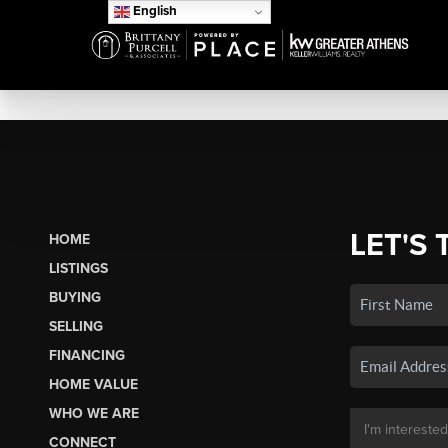
English
LET'S 
HOME
LISTINGS
BUYING
SELLING
FINANCING
HOME VALUE
WHO WE ARE
CONNECT