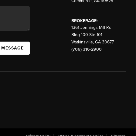
Commerce
,
GA
30529
BROKERAGE:
1361 Jennings Mill Rd
Bldg 100 Ste 101
Watkinsville
,
GA
30677
A MESSAGE
(706) 316-2900