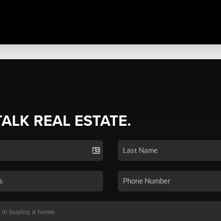
TALK REAL ESTATE.