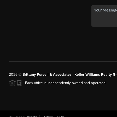
2026
©
Brittany Purcell & Associates | Keller Williams Realty 
Each office is independently owned and operated.