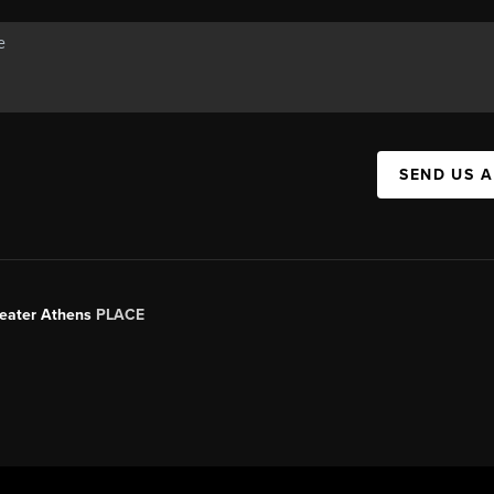
SEND US 
Greater Athens
PLACE