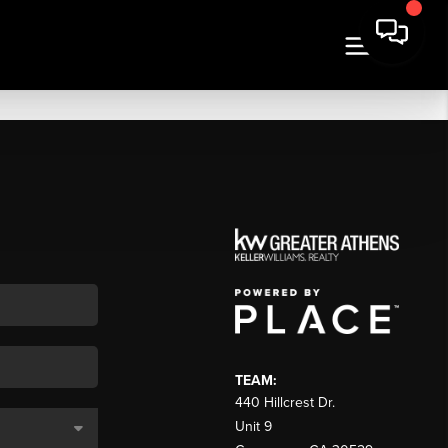
TEAM:
440 Hillcrest Dr.
Unit 9