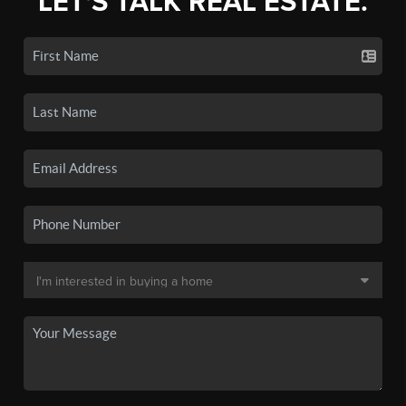
LET'S TALK REAL ESTATE.