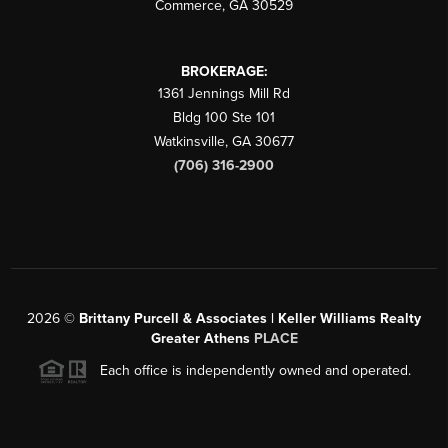
Commerce
,
GA
30529
BROKERAGE:
1361 Jennings Mill Rd
Bldg 100 Ste 101
Watkinsville
,
GA
30677
(706) 316-2900
2026
©
Brittany Purcell & Associates | Keller Williams Realty
Greater Athens
PLACE
Each office is independently owned and operated.