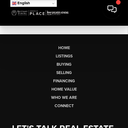
English
HOME
LISTINGS
BUYING
SELLING
FINANCING
HOME VALUE
WHO WE ARE
CONNECT