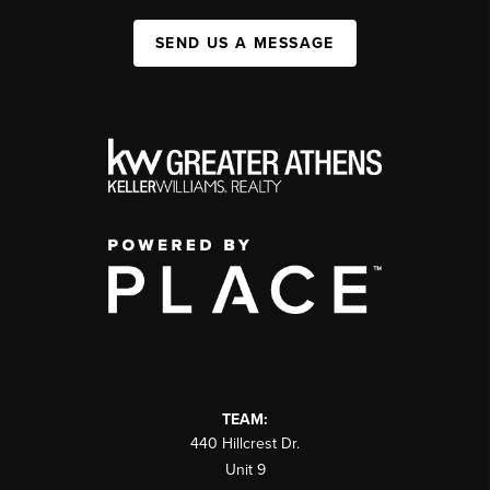
SEND US A MESSAGE
TEAM:
440 Hillcrest Dr.
Unit 9