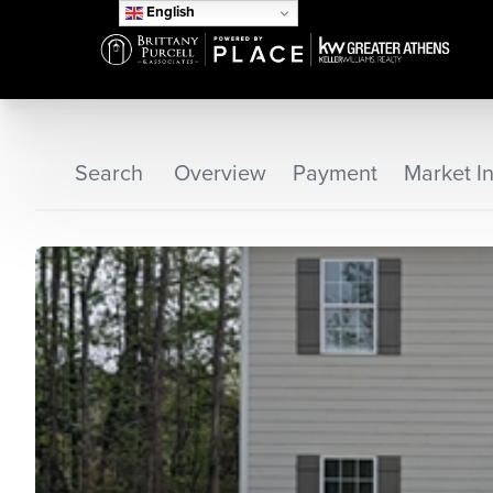
English