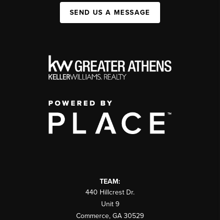
SEND US A MESSAGE
TEAM:
440 Hillcrest Dr.
Unit 9
Commerce
,
GA
30529