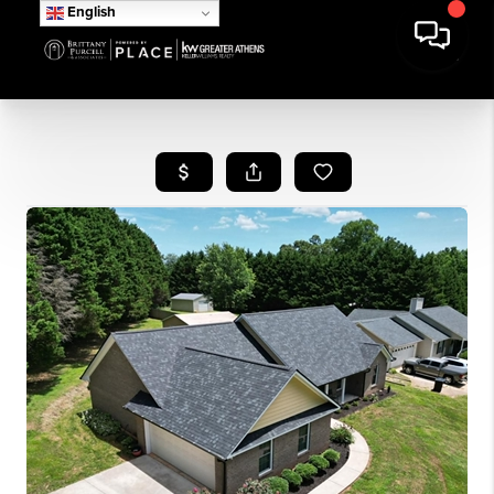
English