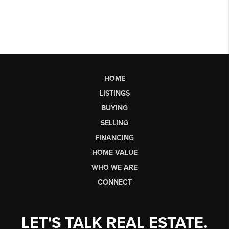
HOME
LISTINGS
BUYING
SELLING
FINANCING
HOME VALUE
WHO WE ARE
CONNECT
LET'S TALK REAL ESTATE.