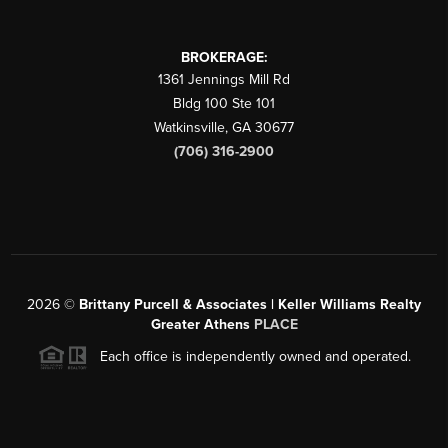
BROKERAGE:
1361 Jennings Mill Rd
Bldg 100 Ste 101
Watkinsville
,
GA
30677
(706) 316-2900
2026
©
Brittany Purcell & Associates | Keller Williams Realty
Greater Athens
PLACE
Each office is independently owned and operated.