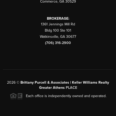
Commerce
,
GA
30529
BROKERAGE:
1361 Jennings Mill Rd
Bldg 100 Ste 101
Watkinsville
,
GA
30677
(706) 316-2900
2026
©
Brittany Purcell & Associates | Keller Williams Realty
Greater Athens
PLACE
Each office is independently owned and operated.