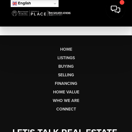
English
HOME
LISTINGS
BUYING
SELLING
FINANCING
HOME VALUE
WHO WE ARE
CONNECT