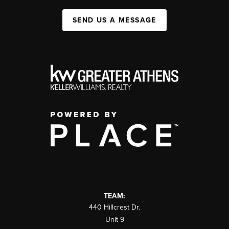
SEND US A MESSAGE
TEAM:
440 Hillcrest Dr.
Unit 9