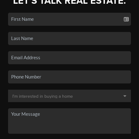
LET'S TALK REAL ESTATE.