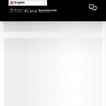
English