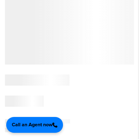
Call an Agent now