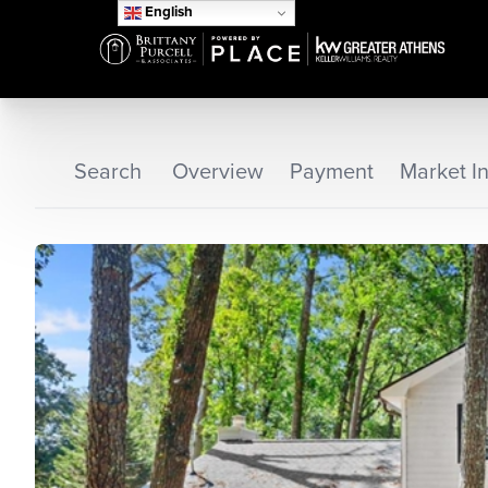
English