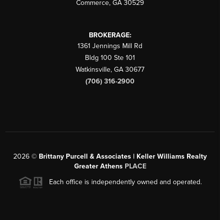
Commerce
,
GA
30529
BROKERAGE:
1361 Jennings Mill Rd
Bldg 100 Ste 101
Watkinsville
,
GA
30677
(706) 316-2900
2026
©
Brittany Purcell & Associates | Keller Williams Realty
Greater Athens
PLACE
Each office is independently owned and operated.