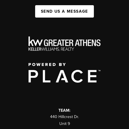
SEND US A MESSAGE
TEAM:
440 Hillcrest Dr.
Unit 9