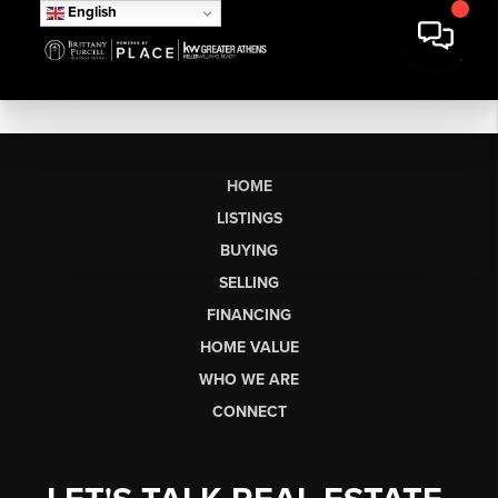
English
HOME
LISTINGS
BUYING
SELLING
FINANCING
HOME VALUE
WHO WE ARE
CONNECT