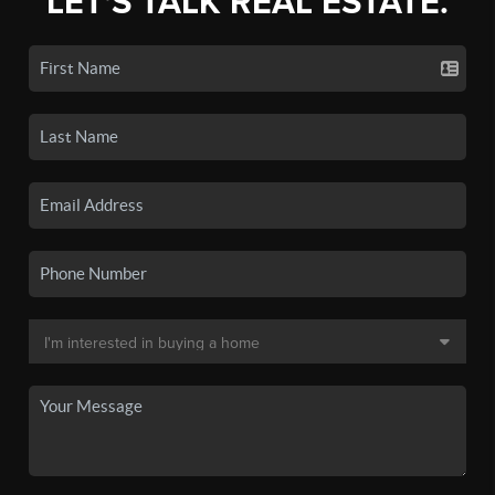
LET'S TALK REAL ESTATE.