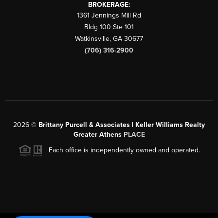
BROKERAGE:
1361 Jennings Mill Rd
Bldg 100 Ste 101
Watkinsville
,
GA
30677
(706) 316-2900
2026
©
Brittany Purcell & Associates | Keller Williams Realty
Greater Athens
PLACE
Each office is independently owned and operated.