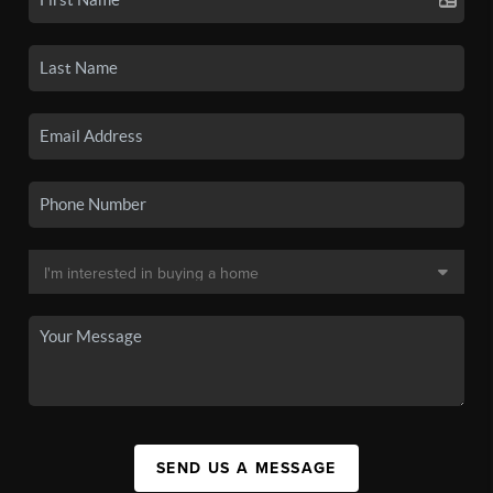
SEND US A MESSAGE