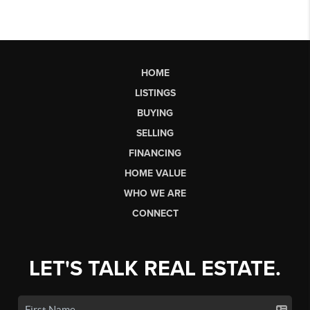
HOME
LISTINGS
BUYING
SELLING
FINANCING
HOME VALUE
WHO WE ARE
CONNECT
LET'S TALK REAL ESTATE.