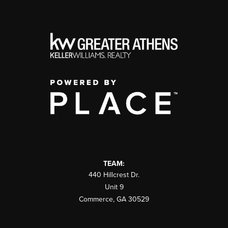
TEAM:
440 Hillcrest Dr.
Unit 9
Commerce
,
GA
30529