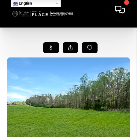
English