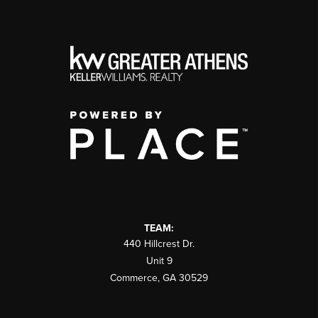
TEAM:
440 Hillcrest Dr.
Unit 9
Commerce
,
GA
30529