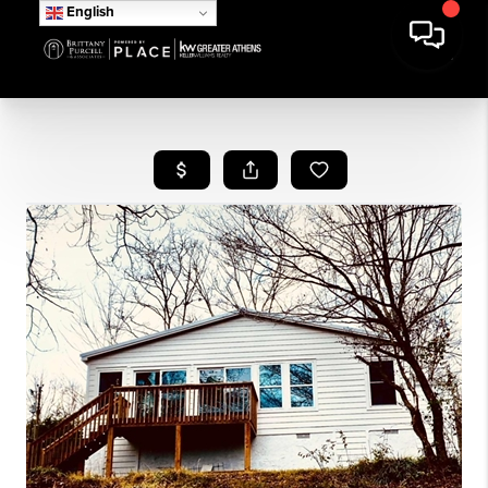
English