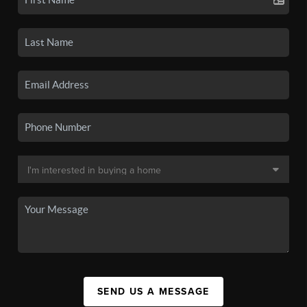
SEND US A MESSAGE