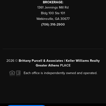
BROKERAGE:
1361 Jennings Mill Rd
Bldg 100 Ste 101
Watkinsville
,
GA
30677
(706) 316-2900
2026
©
Brittany Purcell & Associates | Keller Williams Realty
Greater Athens
PLACE
Each office is independently owned and operated.