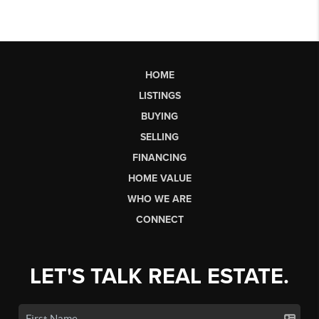
HOME
LISTINGS
BUYING
SELLING
FINANCING
HOME VALUE
WHO WE ARE
CONNECT
LET'S TALK REAL ESTATE.