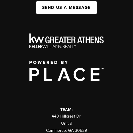
SEND US A MESSAGE
TEAM:
440 Hillcrest Dr.
Unit 9
Commerce
,
GA
30529