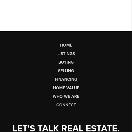
HOME
LISTINGS
BUYING
SELLING
FINANCING
HOME VALUE
WHO WE ARE
CONNECT
LET'S TALK REAL ESTATE.