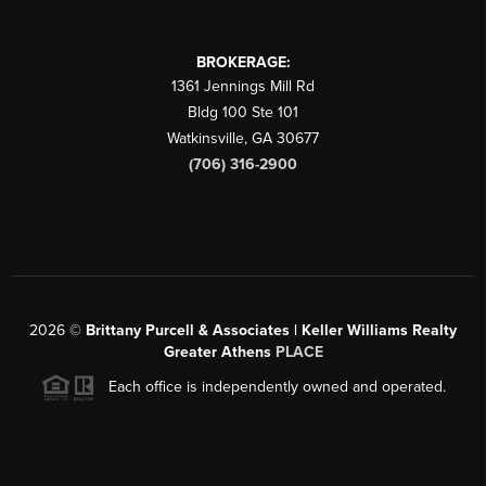
BROKERAGE:
1361 Jennings Mill Rd
Bldg 100 Ste 101
Watkinsville
,
GA
30677
(706) 316-2900
2026
©
Brittany Purcell & Associates | Keller Williams Realty
Greater Athens
PLACE
Each office is independently owned and operated.