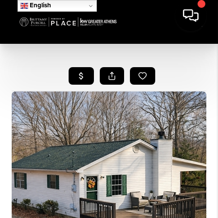
English