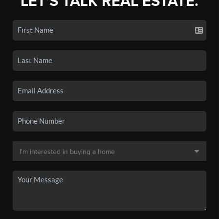
LET'S TALK REAL ESTATE.