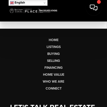
English
HOME
LISTINGS
BUYING
SELLING
FINANCING
HOME VALUE
WHO WE ARE
CONNECT