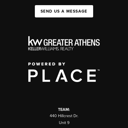
SEND US A MESSAGE
TEAM:
440 Hillcrest Dr.
Unit 9