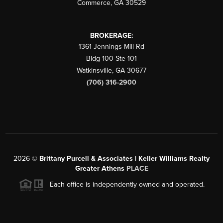
Commerce
,
GA
30529
BROKERAGE:
1361 Jennings Mill Rd
Bldg 100 Ste 101
Watkinsville
,
GA
30677
(706) 316-2900
2026
©
Brittany Purcell & Associates | Keller Williams Realty
Greater Athens
PLACE
Each office is independently owned and operated.