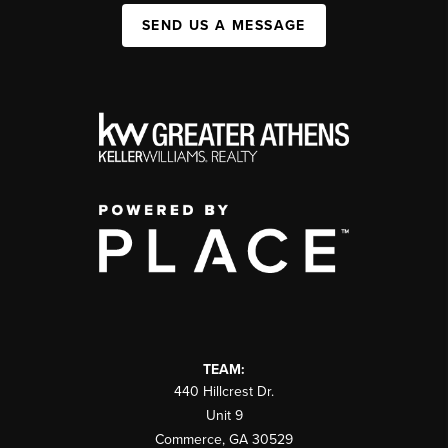
SEND US A MESSAGE
TEAM:
440 Hillcrest Dr.
Unit 9
Commerce
,
GA
30529