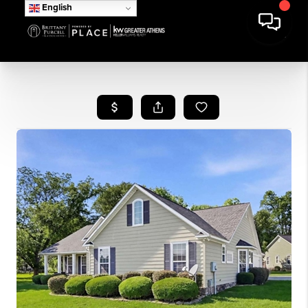
English