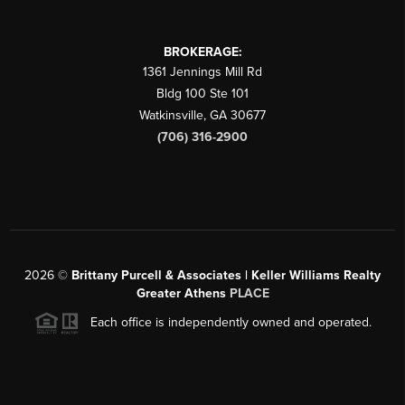
BROKERAGE:
1361 Jennings Mill Rd
Bldg 100 Ste 101
Watkinsville
,
GA
30677
(706) 316-2900
2026
©
Brittany Purcell & Associates | Keller Williams Realty
Greater Athens
PLACE
Each office is independently owned and operated.