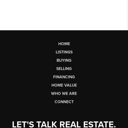
HOME
LISTINGS
BUYING
SELLING
FINANCING
HOME VALUE
WHO WE ARE
CONNECT
LET'S TALK REAL ESTATE.