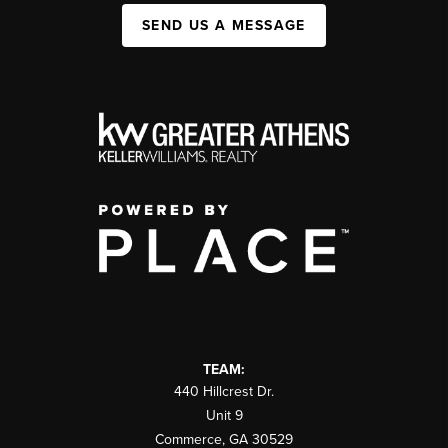
SEND US A MESSAGE
TEAM:
440 Hillcrest Dr.
Unit 9
Commerce
,
GA
30529