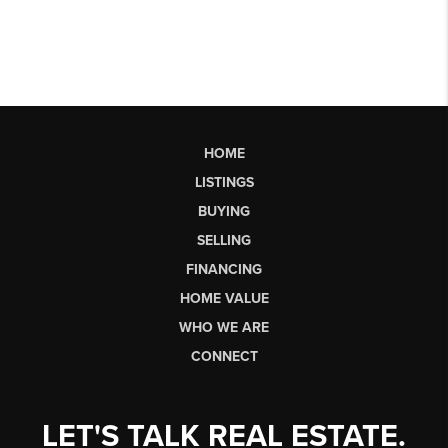
HOME
LISTINGS
BUYING
SELLING
FINANCING
HOME VALUE
WHO WE ARE
CONNECT
LET'S TALK REAL ESTATE.