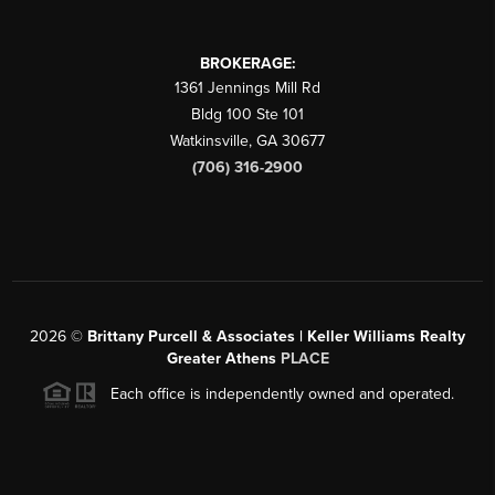
BROKERAGE:
1361 Jennings Mill Rd
Bldg 100 Ste 101
Watkinsville
,
GA
30677
(706) 316-2900
2026
©
Brittany Purcell & Associates | Keller Williams Realty
Greater Athens
PLACE
Each office is independently owned and operated.