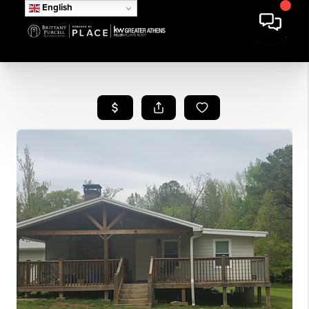
English