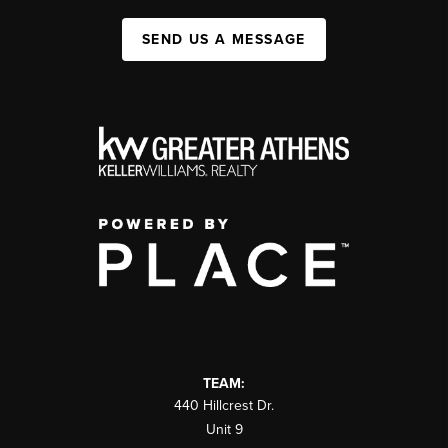
SEND US A MESSAGE
TEAM:
440 Hillcrest Dr.
Unit 9