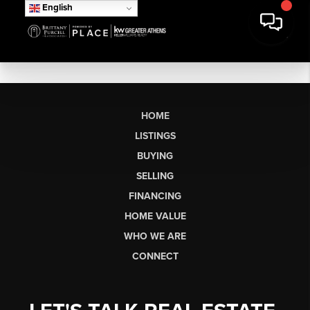
English
HOME
LISTINGS
BUYING
SELLING
FINANCING
HOME VALUE
WHO WE ARE
CONNECT