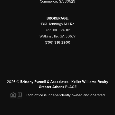
Commerce
,
GA
30529
BROKERAGE:
1361 Jennings Mill Rd
Bldg 100 Ste 101
Watkinsville
,
GA
30677
(706) 316-2900
2026
©
Brittany Purcell & Associates | Keller Williams Realty
Greater Athens
PLACE
Each office is independently owned and operated.