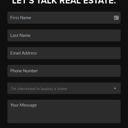
LET'S TALK REAL ESTATE.