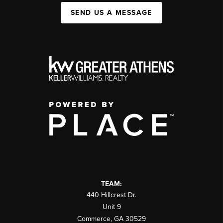
SEND US A MESSAGE
TEAM:
440 Hillcrest Dr.
Unit 9
Commerce
,
GA
30529