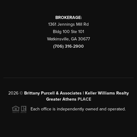
BROKERAGE:
1361 Jennings Mill Rd
Bldg 100 Ste 101
Watkinsville
,
GA
30677
(706) 316-2900
2026
©
Brittany Purcell & Associates | Keller Williams Realty
Greater Athens
PLACE
Each office is independently owned and operated.