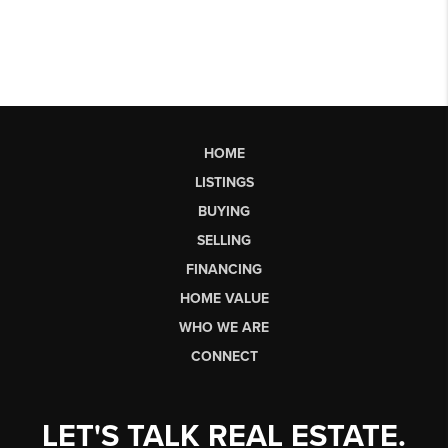
HOME
LISTINGS
BUYING
SELLING
FINANCING
HOME VALUE
WHO WE ARE
CONNECT
LET'S TALK REAL ESTATE.