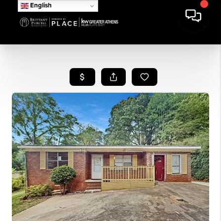
English