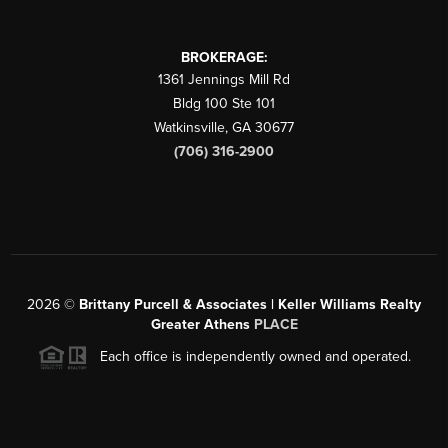
BROKERAGE:
1361 Jennings Mill Rd
Bldg 100 Ste 101
Watkinsville
,
GA
30677
(706) 316-2900
2026
©
Brittany Purcell & Associates | Keller Williams Realty
Greater Athens
PLACE
Each office is independently owned and operated.