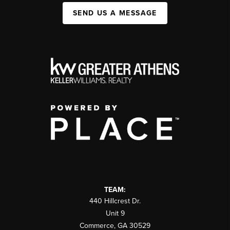
SEND US A MESSAGE
TEAM:
440 Hillcrest Dr.
Unit 9
Commerce
,
GA
30529