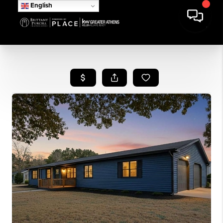
English