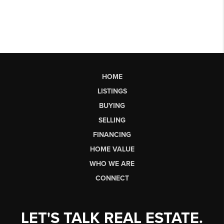
HOME
LISTINGS
BUYING
SELLING
FINANCING
HOME VALUE
WHO WE ARE
CONNECT
LET'S TALK REAL ESTATE.