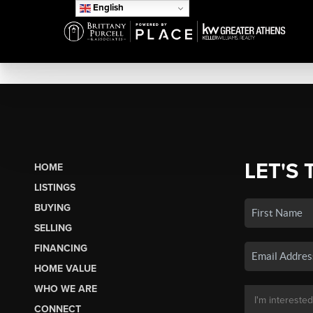
English
LET'S 
HOME
LISTINGS
BUYING
SELLING
FINANCING
HOME VALUE
WHO WE ARE
CONNECT