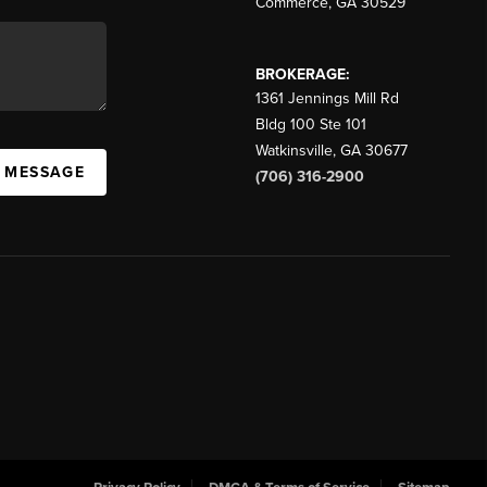
Commerce
,
GA
30529
BROKERAGE:
1361 Jennings Mill Rd
Bldg 100 Ste 101
Watkinsville
,
GA
30677
A MESSAGE
(706) 316-2900