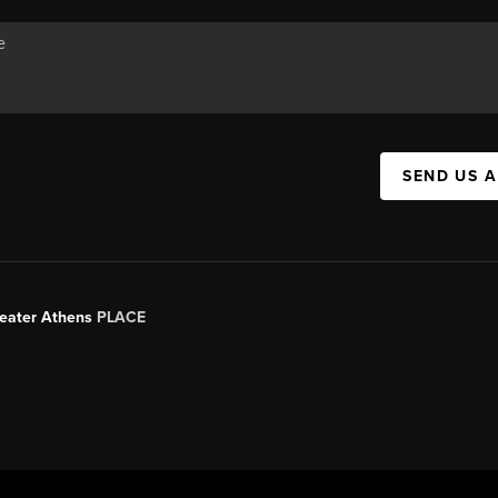
SEND US 
Greater Athens
PLACE