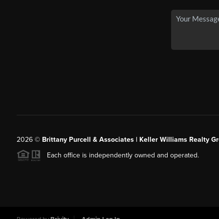
2026
©
Brittany Purcell & Associates | Keller Williams Realty 
Each office is independently owned and operated.