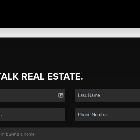
TALK REAL ESTATE.