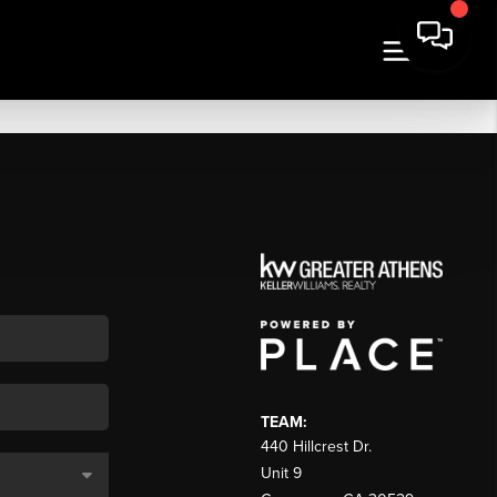
TEAM:
440 Hillcrest Dr.
Unit 9