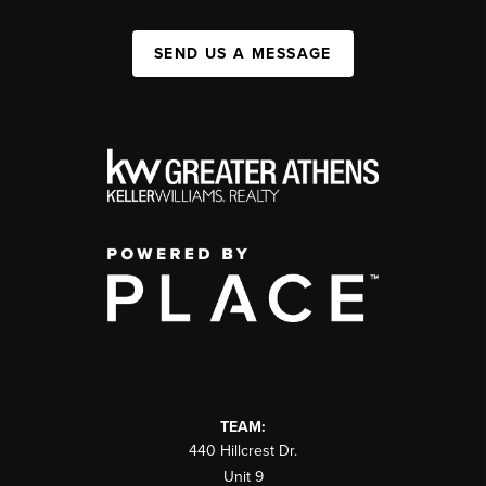
SEND US A MESSAGE
TEAM:
440 Hillcrest Dr.
Unit 9