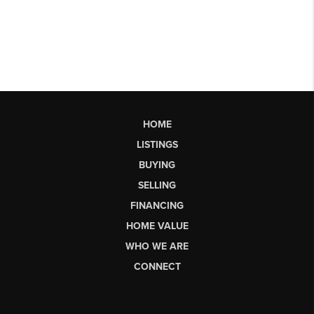
HOME
LISTINGS
BUYING
SELLING
FINANCING
HOME VALUE
WHO WE ARE
CONNECT