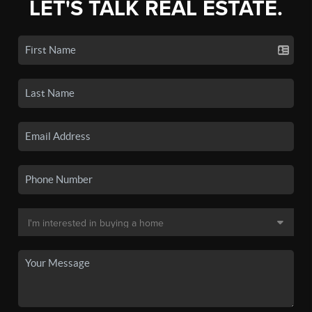
LET'S TALK REAL ESTATE.