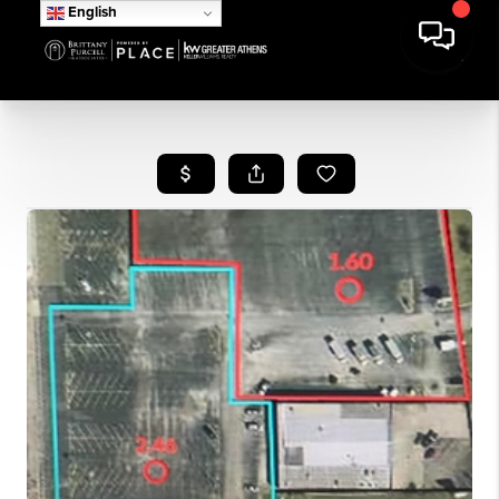
English