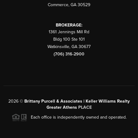
Commerce
,
GA
30529
BROKERAGE:
1361 Jennings Mill Rd
Bldg 100 Ste 101
Watkinsville
,
GA
30677
(706) 316-2900
2026
©
Brittany Purcell & Associates | Keller Williams Realty
Greater Athens
PLACE
Each office is independently owned and operated.