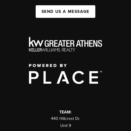
SEND US A MESSAGE
TEAM:
440 Hillcrest Dr.
Unit 9