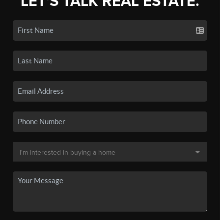
LET'S TALK REAL ESTATE.