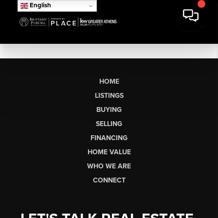
English
HOME
LISTINGS
BUYING
SELLING
FINANCING
HOME VALUE
WHO WE ARE
CONNECT