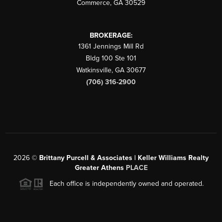
Commerce
,
GA
30529
BROKERAGE:
1361 Jennings Mill Rd
Bldg 100 Ste 101
Watkinsville
,
GA
30677
(706) 316-2900
2026
©
Brittany Purcell & Associates | Keller Williams Realty
Greater Athens
PLACE
Each office is independently owned and operated.